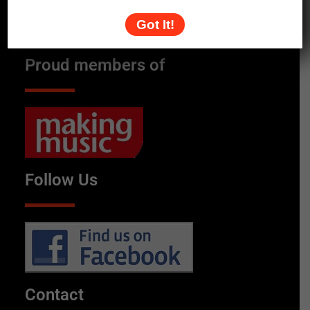
Got It!
Proud members of
Follow Us
Contact