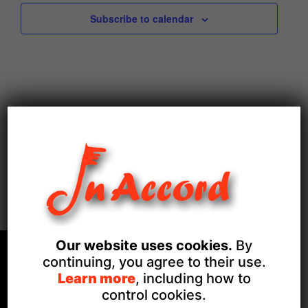
Subscribe to calendar
Our website uses cookies.
By
continuing, you agree to their use.
Learn more
, including how to
control cookies.