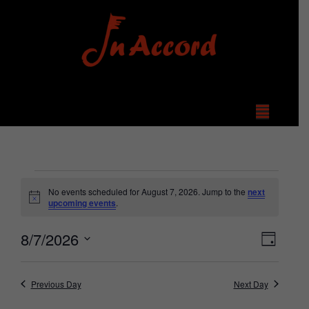
No events scheduled for August 7, 2026. Jump to the
next
Notice
upcoming events
.
View
Even
8/7/2026
Day
Select
Vie
Navi
date.
Navi
Previous Day
Next Day