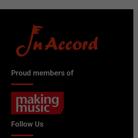
Proud members of
Follow Us