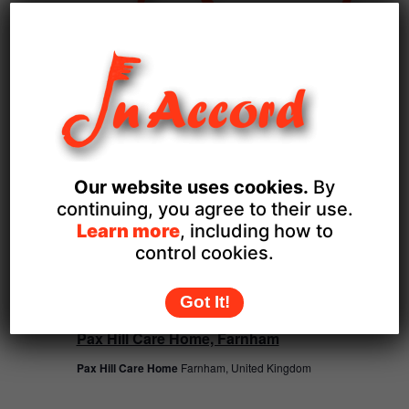
December 9
Bisley WI
FRI
Our website uses cookies.
By
18
continuing, you agree to their use.
Learn more
, including how to
control cookies.
Got It!
December 18
Pax Hill Care Home, Farnham
Pax Hill Care Home
Farnham, United Kingdom