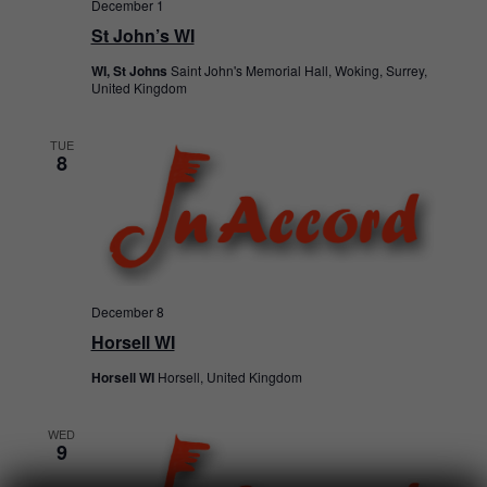
December 1
St John’s WI
WI, St Johns
Saint John's Memorial Hall, Woking, Surrey,
United Kingdom
TUE
8
December 8
Horsell WI
Horsell WI
Horsell, United Kingdom
WED
9