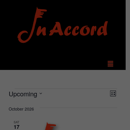
View
Even
Upcoming
List
Select
Vie
Navi
date.
October 2026
Navi
SAT
17