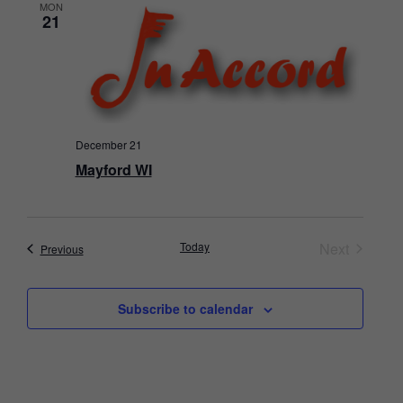
MON
21
December 21
Mayford WI
Events
Today
Next
Events
Previous
Subscribe to calendar