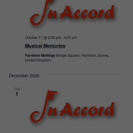
October 17 @ 2:00 pm
-
4:00 pm
Musical Memories
Farnham Maltings
Bridge Square, Farnham, Surrey,
United Kingdom
December 2026
TUE
1