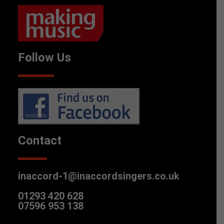
Follow Us
Contact
inaccord-1@inaccordsingers.co.uk
01293 420 628
07596 953 138