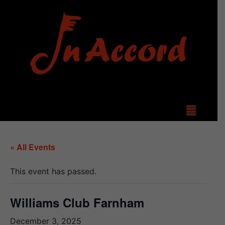
« All Events
This event has passed.
Williams Club Farnham
December 3, 2025