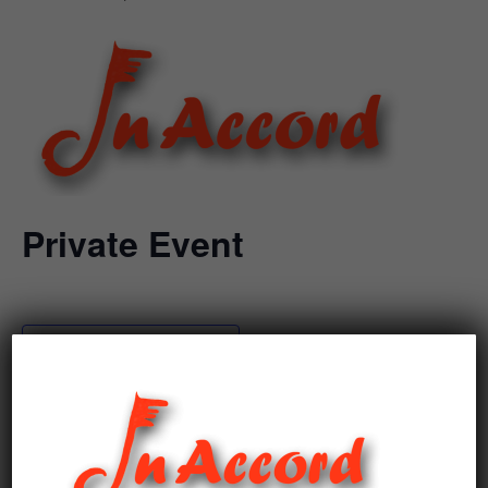
Private Event
Add to calendar
DETAILS
Date: