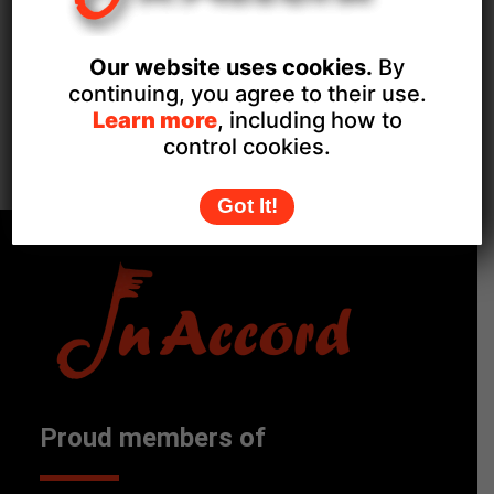
December 3, 2025
Event Category:
Our website uses cookies.
By
Private Events
continuing, you agree to their use.
Learn more
, including how to
Hale Community Centre
Late Night Christmas
control cookies.
Shopping
Christmas Fayre
Got It!
Proud members of