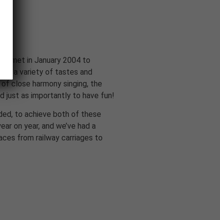
rd met in January 2004 to
ugh a variety of tastes and
 of close harmony singing, the
 just as importantly to have fun!
ded, to achieve both of these
ear on year, and we’ve had a
laces from railway carriages to