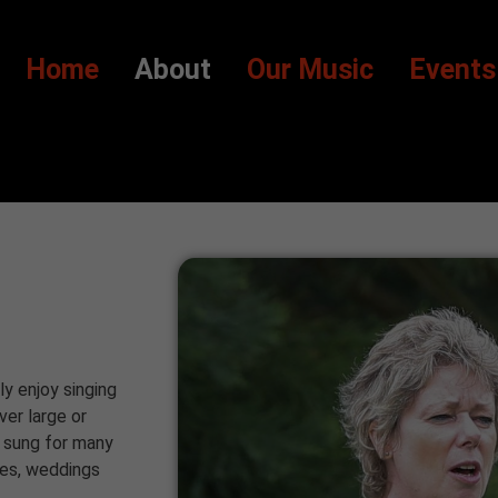
Home
About
Our Music
Events
ly enjoy singing
ver large or
e sung for many
ies, weddings