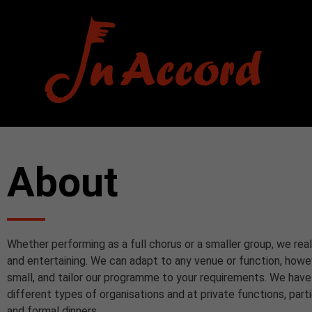
About
Whether performing as a full chorus or a smaller group, we real
and entertaining. We can adapt to any venue or function, howe
small, and tailor our programme to your requirements. We hav
different types of organisations and at private functions, part
and formal dinners.