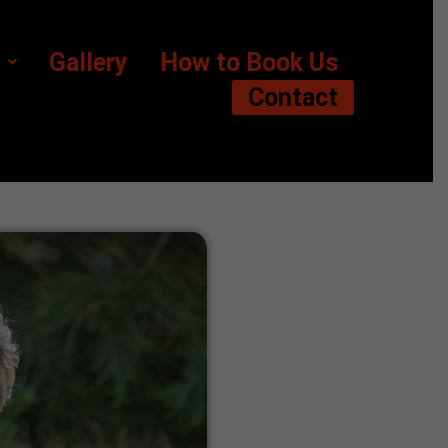
Gallery
How to Book Us
Contact