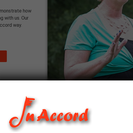
emonstrate how
g with us. Our
Accord way.