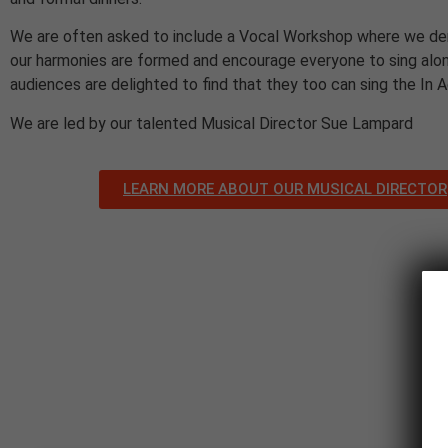
We are often asked to include a Vocal Workshop where we d
our harmonies are formed and encourage everyone to sing alon
audiences are delighted to find that they too can sing the In 
We are led by our talented Musical Director Sue Lampard
LEARN MORE ABOUT OUR MUSICAL DIRECTOR