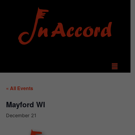
« All Events
Mayford WI
December 21