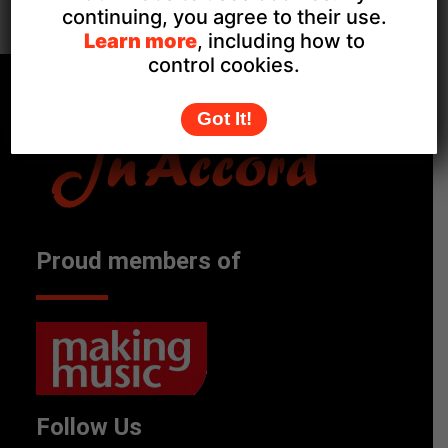
Pax Hill Care Home, Farnham
continuing, you agree to their use.
Learn more
, including how to
control cookies.
Got It!
Proud members of
Follow Us