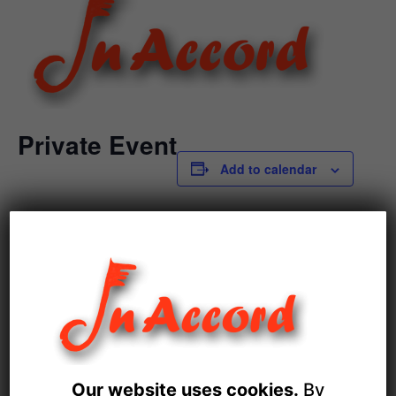
Private Event
Add to calendar
DETAILS
Date:
December 21
Event Category:
Private Events
Our website uses cookies.
By