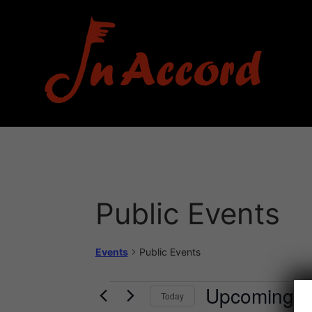
Public Events
Events
Public Events
Upcoming
Today