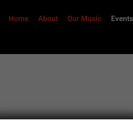
Home
About
Our Music
Event