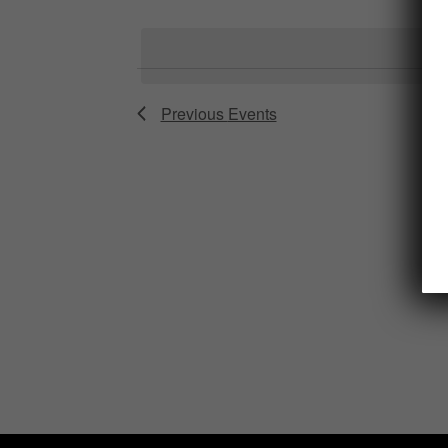
Select
date.
Previous
Events