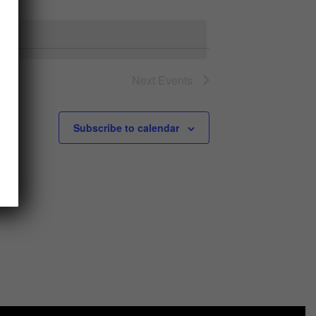
Views
Navigation
Navigation
Next
Events
Subscribe to calendar