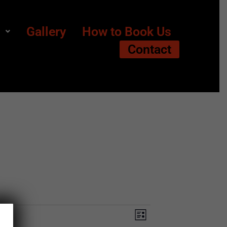
s
Gallery
How to Book Us
Contact
Views
Event
List