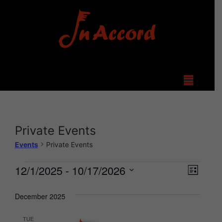
Private Events
Events
Private Events
View
Even
12/1/2025
 - 
10/17/2026
List
Select
Vie
Navi
date.
December 2025
Navi
TUE