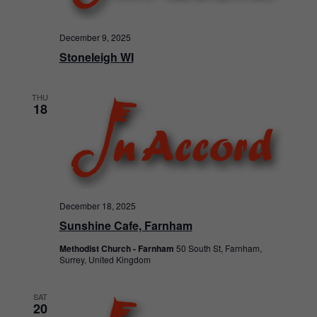
December 9, 2025
Stoneleigh WI
THU
18
December 18, 2025
Sunshine Cafe, Farnham
Methodist Church - Farnham
50 South St, Farnham,
Surrey, United Kingdom
SAT
20