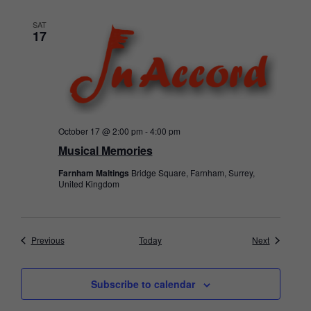
SAT
17
October 17 @ 2:00 pm
-
4:00 pm
Musical Memories
Farnham Maltings
Bridge Square, Farnham, Surrey,
United Kingdom
Events
Events
Previous
Today
Next
Subscribe to calendar