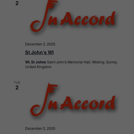
2
December 2, 2025
St John’s WI
WI, St Johns
Saint John's Memorial Hall, Woking, Surrey,
United Kingdom
TUE
2
December 2, 2025