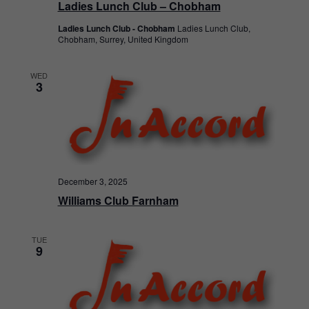
Ladies Lunch Club – Chobham
Ladies Lunch Club - Chobham
Ladies Lunch Club,
Chobham, Surrey, United Kingdom
WED
3
December 3, 2025
Williams Club Farnham
TUE
9