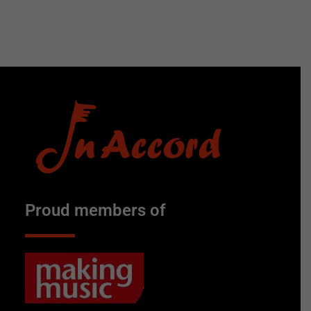
Proud members of