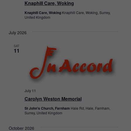
Knaphill Care, Woking
Knaphill Care, Woking
Knaphill Care, Woking, Surrey,
United Kingdom
July 2026
SAT
11
July 11
Carolyn Weston Memorial
St John's Church, Farnham
Hale Rd, Hale, Farnham,
Surrey, United Kingdom
October 2026