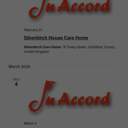
February 21
Silverbirch House Care Home
Silverbirch Care Home
19 Tovey Green, Guildford, Surrey,
United Kingdom
March 2026
WED
4
March 4