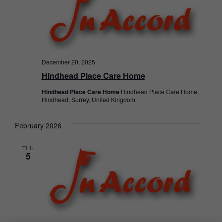
December 20, 2025
Hindhead Place Care Home
Hindhead Place Care Home
Hindhead Place Care Home,
Hindhead, Surrey, United Kingdom
February 2026
THU
5