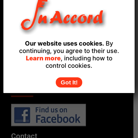
Proud members of
Our website uses cookies.
By
continuing, you agree to their use.
Learn more
, including how to
control cookies.
Got It!
Follow Us
Contact