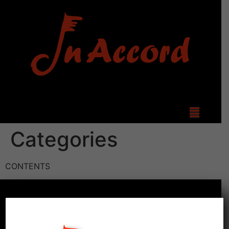
Categories
CONTENTS